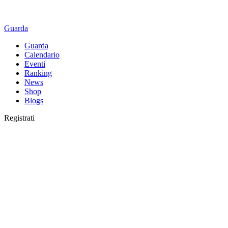
Guarda
Guarda
Calendario
Eventi
Ranking
News
Shop
Blogs
Registrati