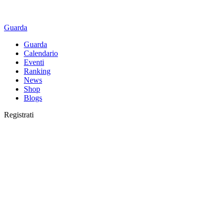
Guarda
Guarda
Calendario
Eventi
Ranking
News
Shop
Blogs
Registrati