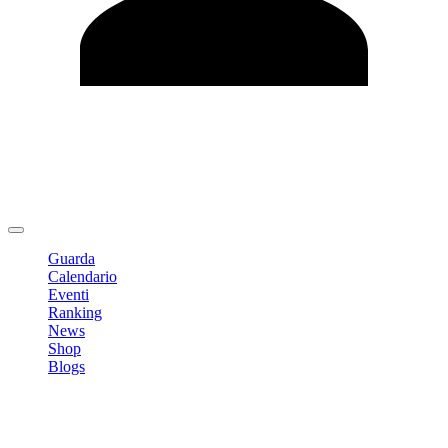
Modifica profilo
Cambia Password
Logout
Guarda
Calendario
Eventi
Ranking
News
Shop
Blogs