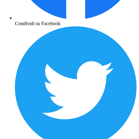
Condividi su Facebook