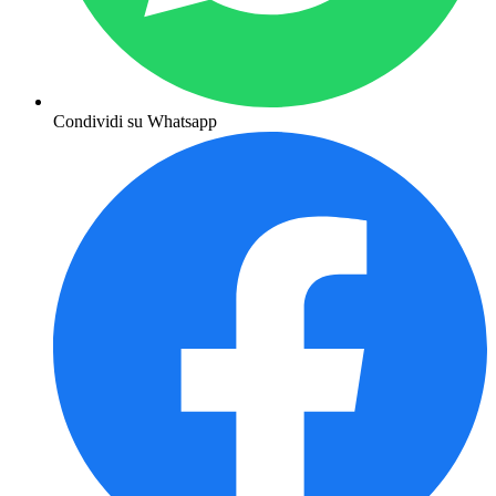
Condividi su Whatsapp