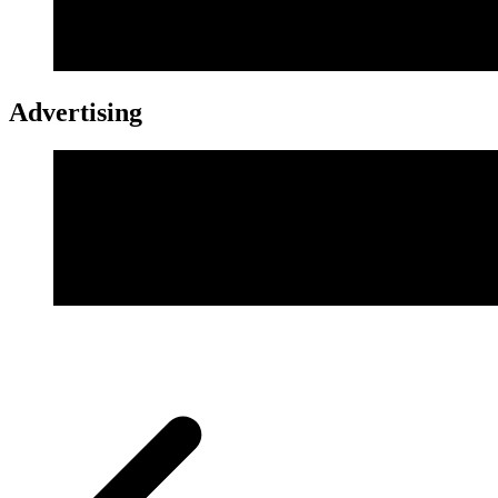
Advertising