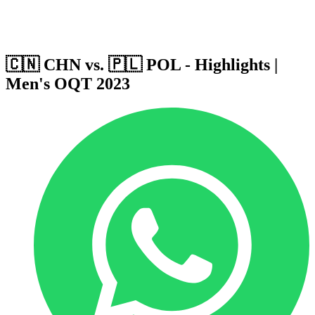
Host Cities
Formula
Qualification System
🇨🇳 CHN vs. 🇵🇱 POL - Highlights |
Men's OQT 2023