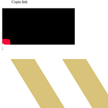
Copia link
;