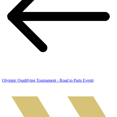
Olympic Qualifying Tournament - Road to Paris Eventi