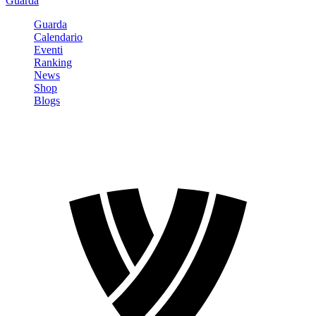
Guarda
Guarda
Calendario
Eventi
Ranking
News
Shop
Blogs