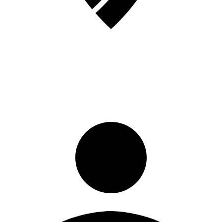
Registrati