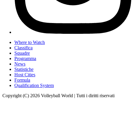
Where to Watch
Classifica
Squadre
Programma
News
Statistiche
Host Cities
Formula
Qualification System
Copyright (C) 2026 Volleyball World | Tutti i diritti riservati