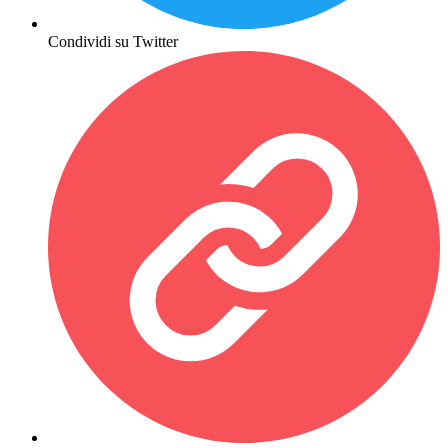
Condividi su Twitter