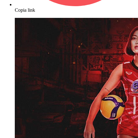
Copia link