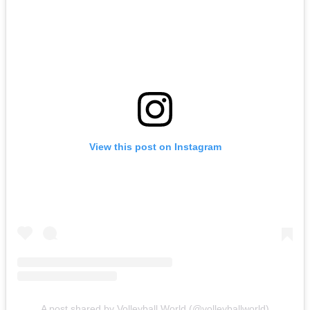
View this post on Instagram
A post shared by Volleyball World (@volleyballworld)