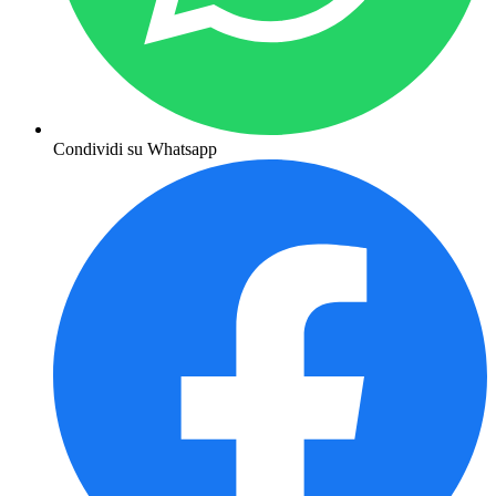
Condividi su Whatsapp