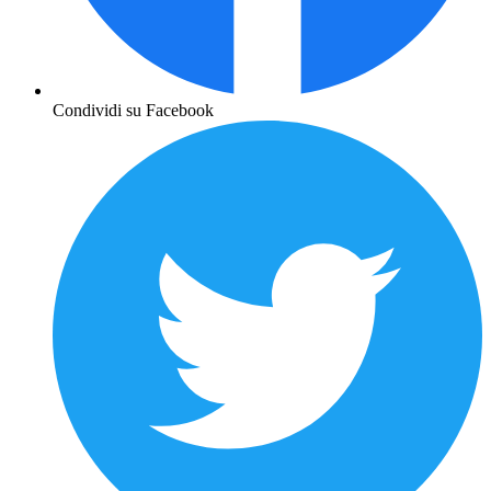
Condividi su Facebook