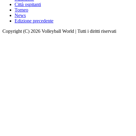
Città ospitanti
Torneo
News
Edizione precedente
Copyright (C) 2026 Volleyball World | Tutti i diritti riservati