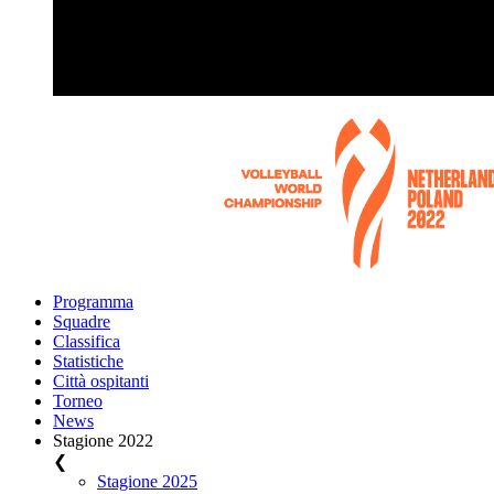
Programma
Squadre
Classifica
Statistiche
Città ospitanti
Torneo
News
Stagione 2022
❮
Stagione 2025