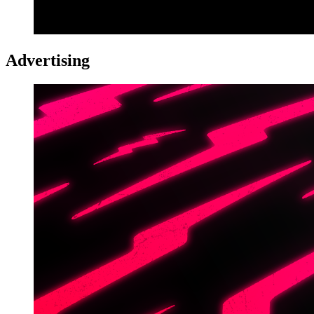
Advertising