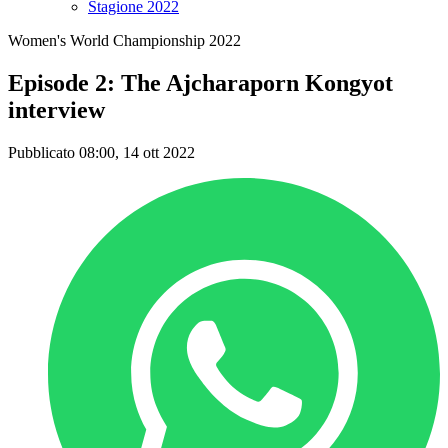
Stagione 2022
Women's World Championship 2022
Episode 2: The Ajcharaporn Kongyot
interview
Pubblicato 08:00, 14 ott 2022