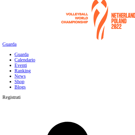
Guarda
Guarda
Calendario
Eventi
Ranking
News
Shop
Blogs
Registrati