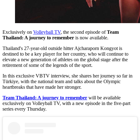
Exclusively on
Volleyball TV
, the second episode of
Team
Thailand: A journey to remember
is now available.
Thailand's 27-year-old outside hitter Ajcharaporn Kongyot is
destined to be a key player for her country, who will continue to
elevate a new generation of athletes on the global stage after the
retirement of some of the legends of the sport.
In this exclusive VBTV interview, she shares her journey so far in
Türkiye, with the national team and talks about the Olympic
heartbreaks that have made her stronger.
Team Thailand: A journey to remember
will be available
exclusively on Volleyball TV, with a new episode in the five-part
series every Thursday.