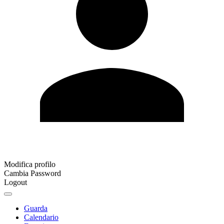
Modifica profilo
Cambia Password
Logout
Guarda
Calendario