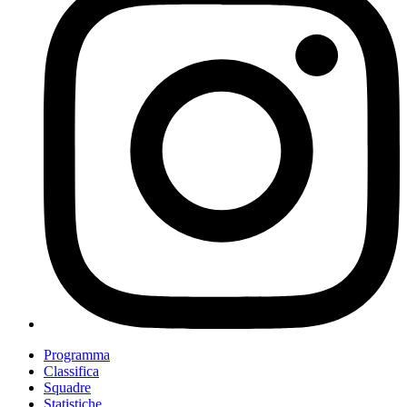
Programma
Classifica
Squadre
Statistiche