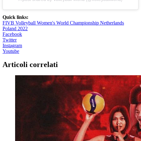
Quick links:
FIVB Volleyball Women's World Championship Netherlands
Poland 2022
Facebook
Twitter
Instagram
Youtube
Articoli correlati