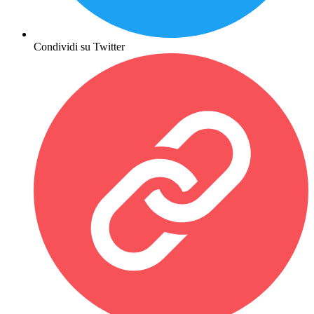
Condividi su Twitter