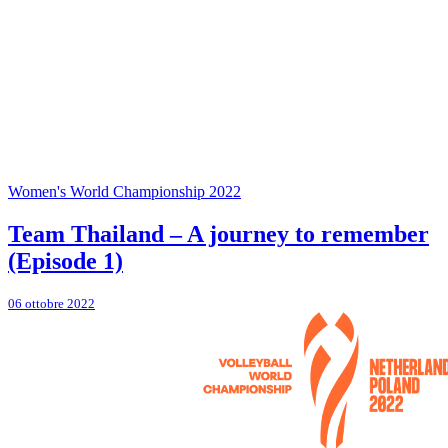
Women's World Championship 2022
Team Thailand – A journey to remember
(Episode 1)
06 ottobre 2022