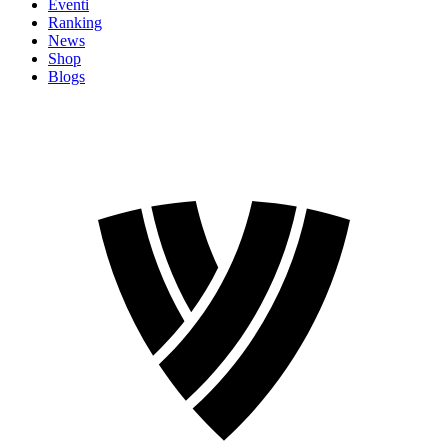
Eventi
Ranking
News
Shop
Blogs