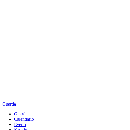
Guarda
Guarda
Calendario
Eventi
Ranking