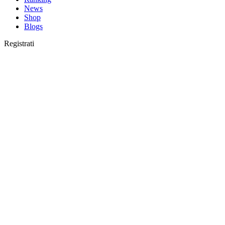
News
Shop
Blogs
Registrati