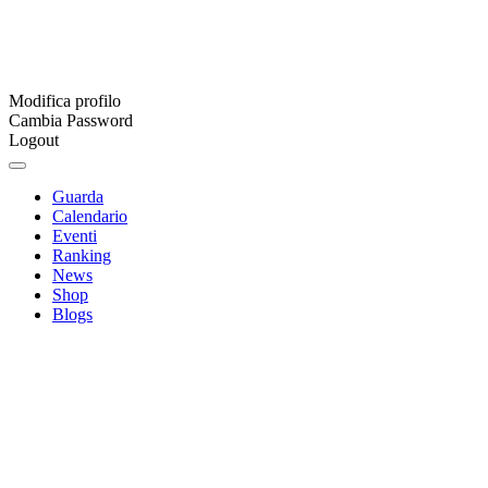
Modifica profilo
Cambia Password
Logout
Guarda
Calendario
Eventi
Ranking
News
Shop
Blogs