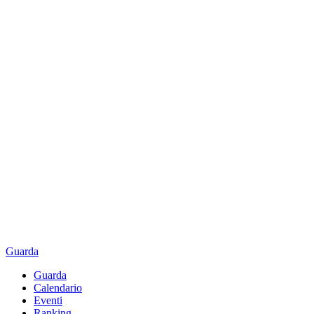
Guarda
Guarda
Calendario
Eventi
Ranking