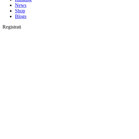
News
Shop
Blogs
Registrati