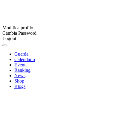
Modifica profilo
Cambia Password
Logout
Guarda
Calendario
Eventi
Ranking
News
Shop
Blogs