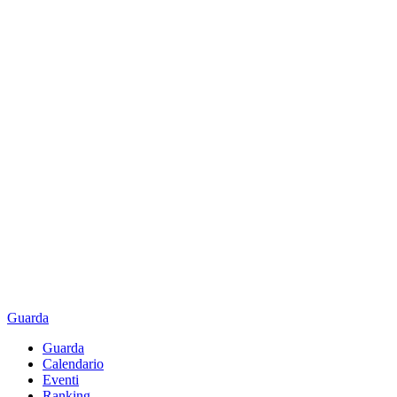
Guarda
Guarda
Calendario
Eventi
Ranking