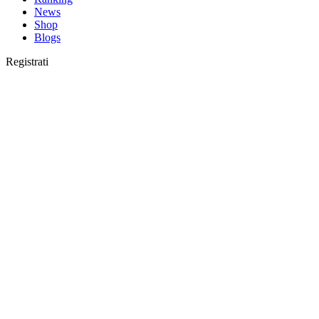
News
Shop
Blogs
Registrati