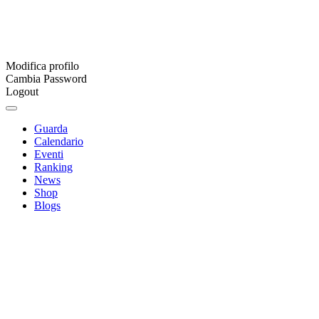
Modifica profilo
Cambia Password
Logout
Guarda
Calendario
Eventi
Ranking
News
Shop
Blogs