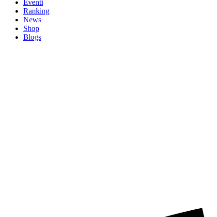
Eventi
Ranking
News
Shop
Blogs