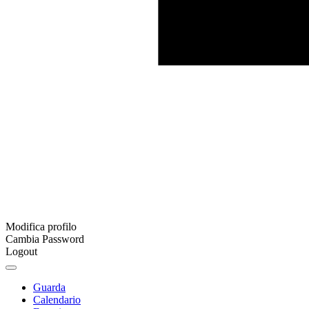
Modifica profilo
Cambia Password
Logout
Guarda
Calendario