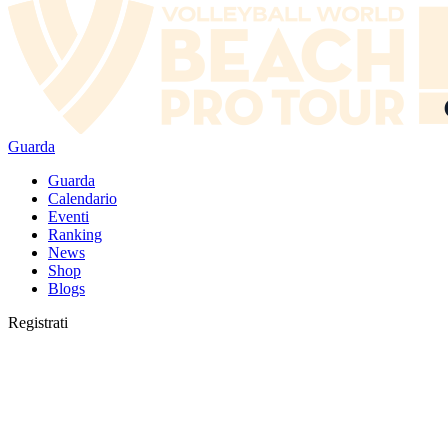
Guarda
Guarda
Calendario
Eventi
Ranking
News
Shop
Blogs
Registrati