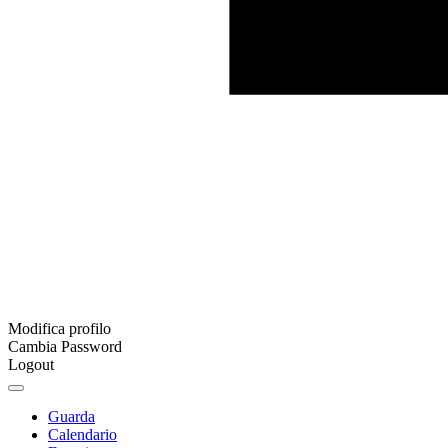
Modifica profilo
Cambia Password
Logout
Guarda
Calendario