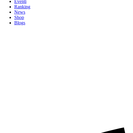
Eventi
Ranking
News
Shop
Blogs