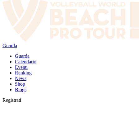
Guarda
Guarda
Calendario
Eventi
Ranking
News
Shop
Blogs
Registrati