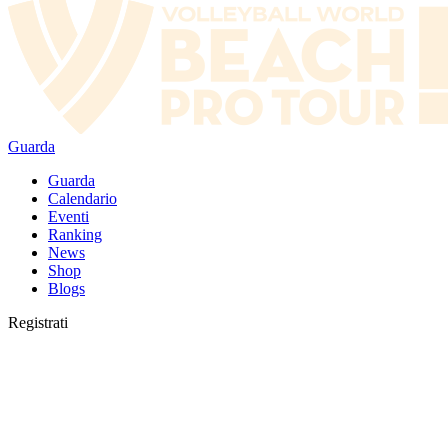
Guarda
Guarda
Calendario
Eventi
Ranking
News
Shop
Blogs
Registrati