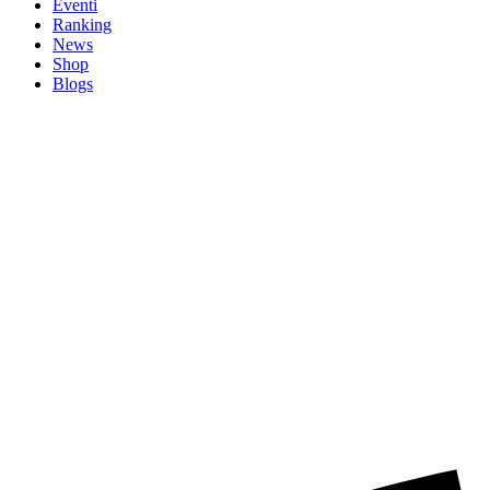
Eventi
Ranking
News
Shop
Blogs