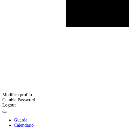
Modifica profilo
Cambia Password
Logout
Guarda
Calendario