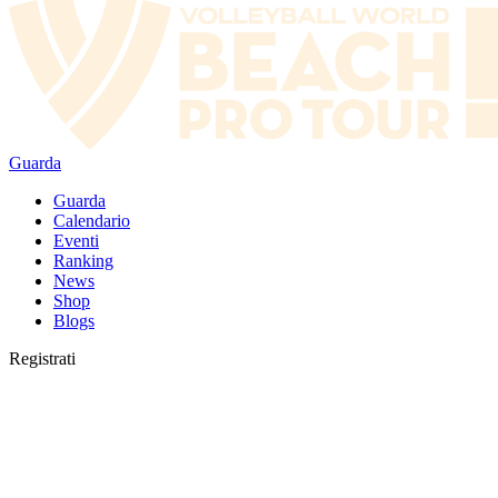
Guarda
Guarda
Calendario
Eventi
Ranking
News
Shop
Blogs
Registrati