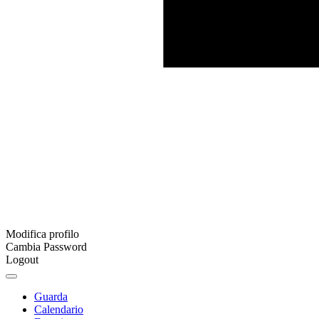
Modifica profilo
Cambia Password
Logout
Guarda
Calendario