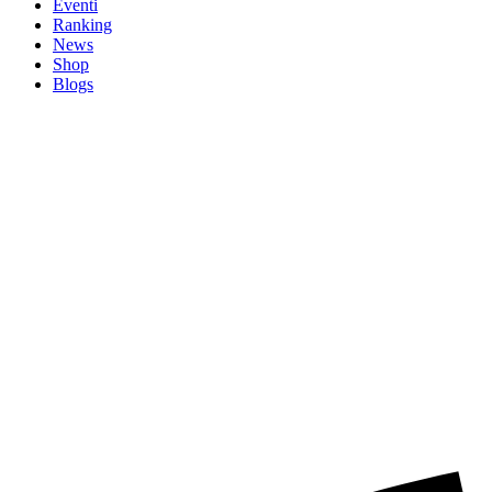
Eventi
Ranking
News
Shop
Blogs