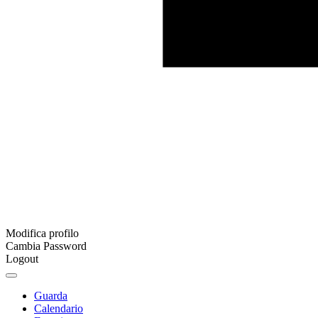
Modifica profilo
Cambia Password
Logout
Guarda
Calendario