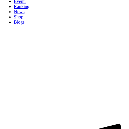
Eventi
Ranking
News
Shop
Blogs