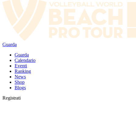
Guarda
Guarda
Calendario
Eventi
Ranking
News
Shop
Blogs
Registrati