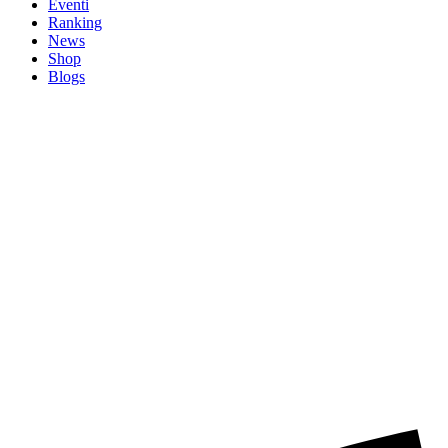
Eventi
Ranking
News
Shop
Blogs