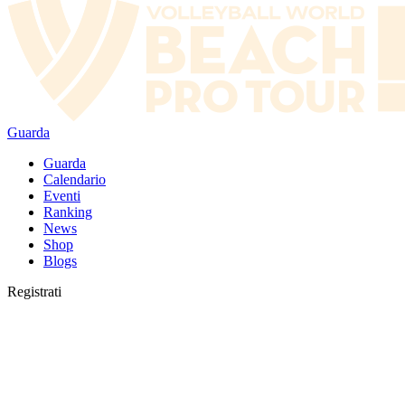
Guarda
Guarda
Calendario
Eventi
Ranking
News
Shop
Blogs
Registrati