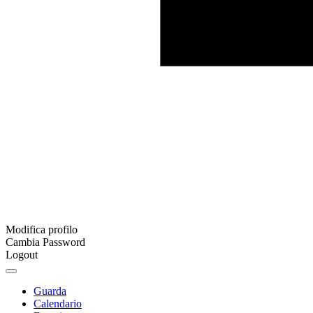
Modifica profilo
Cambia Password
Logout
Guarda
Calendario