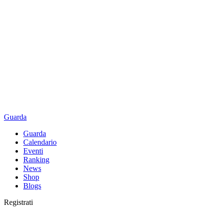
Guarda
Guarda
Calendario
Eventi
Ranking
News
Shop
Blogs
Registrati