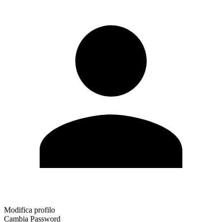
Modifica profilo
Cambia Password