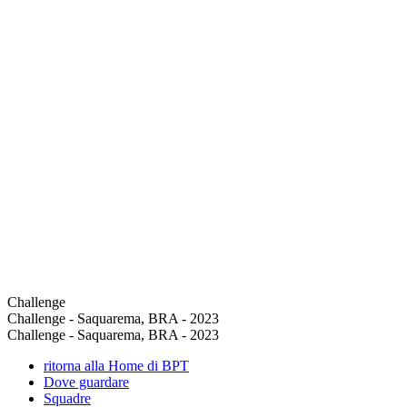
Challenge
Challenge - Saquarema, BRA - 2023
Challenge - Saquarema, BRA - 2023
ritorna alla Home di BPT
Dove guardare
Squadre