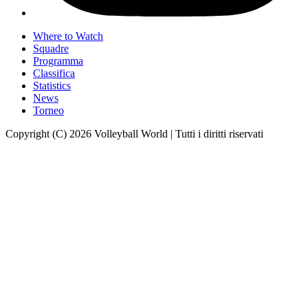
Where to Watch
Squadre
Programma
Classifica
Statistics
News
Torneo
Copyright (C) 2026 Volleyball World | Tutti i diritti riservati