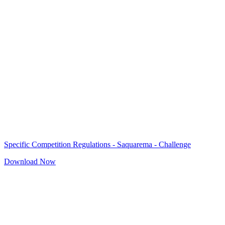
Specific Competition Regulations - Saquarema - Challenge
Download Now