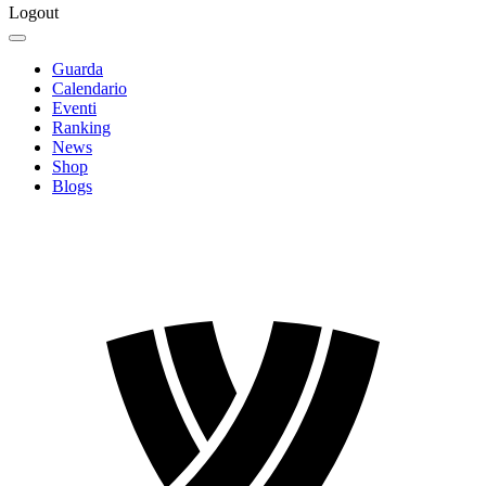
Logout
Guarda
Calendario
Eventi
Ranking
News
Shop
Blogs