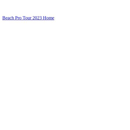
Beach Pro Tour 2023 Home