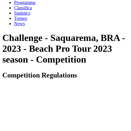
Programma
Classifica
Statistics
Torneo
News
Challenge - Saquarema, BRA -
2023 - Beach Pro Tour 2023
season - Competition
Competition Regulations