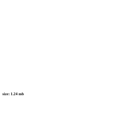
size:
1.24 mb