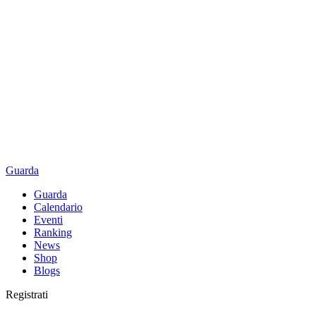
Guarda
Guarda
Calendario
Eventi
Ranking
News
Shop
Blogs
Registrati