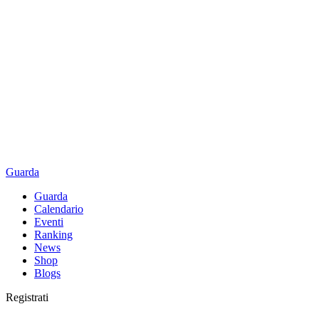
Guarda
Guarda
Calendario
Eventi
Ranking
News
Shop
Blogs
Registrati