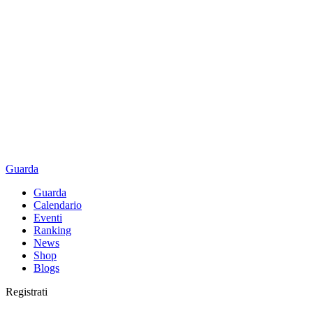
Guarda
Guarda
Calendario
Eventi
Ranking
News
Shop
Blogs
Registrati