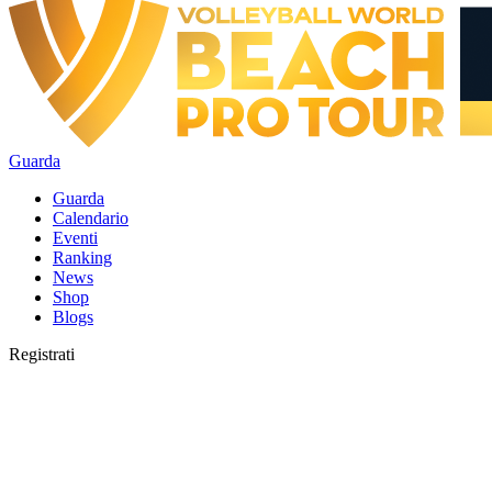
Guarda
Guarda
Calendario
Eventi
Ranking
News
Shop
Blogs
Registrati