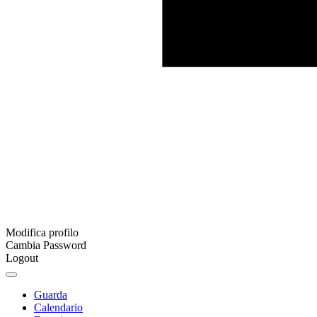
Modifica profilo
Cambia Password
Logout
Guarda
Calendario