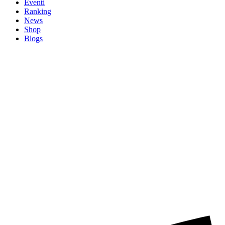
Eventi
Ranking
News
Shop
Blogs