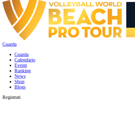
Guarda
Guarda
Calendario
Eventi
Ranking
News
Shop
Blogs
Registrati