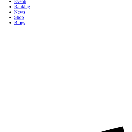
Eventi
Ranking
News
Shop
Blogs