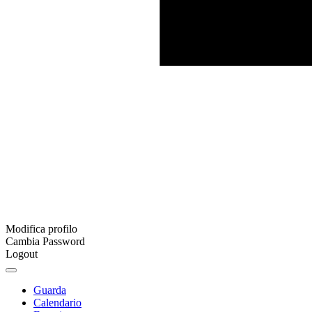
Modifica profilo
Cambia Password
Logout
Guarda
Calendario