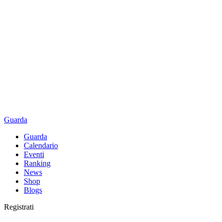
Guarda
Guarda
Calendario
Eventi
Ranking
News
Shop
Blogs
Registrati