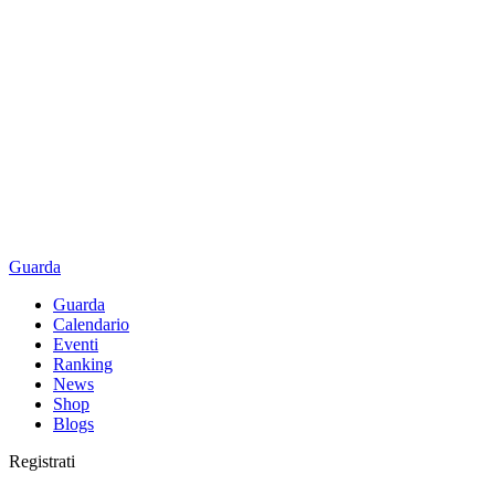
Guarda
Guarda
Calendario
Eventi
Ranking
News
Shop
Blogs
Registrati