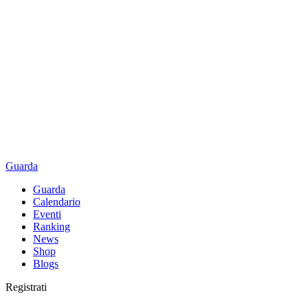
Guarda
Guarda
Calendario
Eventi
Ranking
News
Shop
Blogs
Registrati