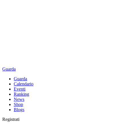
Guarda
Guarda
Calendario
Eventi
Ranking
News
Shop
Blogs
Registrati