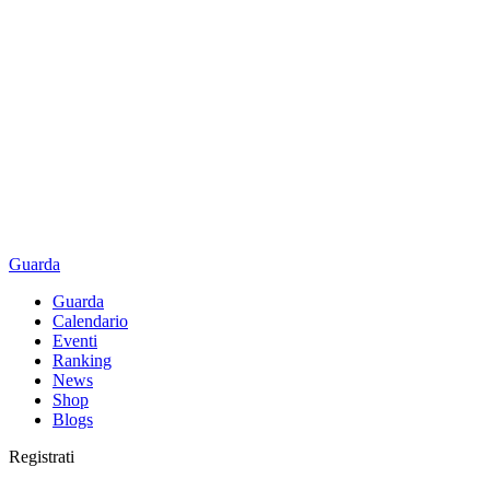
Guarda
Guarda
Calendario
Eventi
Ranking
News
Shop
Blogs
Registrati