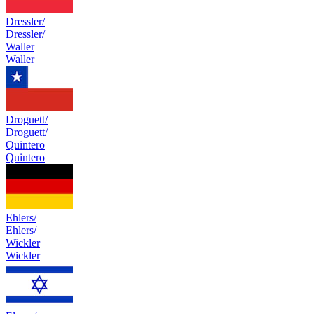
Dressler/
Dressler/
Waller
Waller
Droguett/
Droguett/
Quintero
Quintero
Ehlers/
Ehlers/
Wickler
Wickler