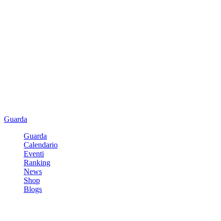
Guarda
Guarda
Calendario
Eventi
Ranking
News
Shop
Blogs
Registrati