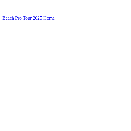
Beach Pro Tour 2025 Home