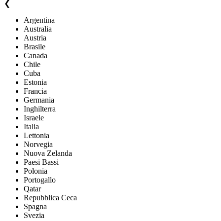
❮
Argentina
Australia
Austria
Brasile
Canada
Chile
Cuba
Estonia
Francia
Germania
Inghilterra
Israele
Italia
Lettonia
Norvegia
Nuova Zelanda
Paesi Bassi
Polonia
Portogallo
Qatar
Repubblica Ceca
Spagna
Svezia