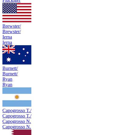
Flückiger
Brewster/
Brewster/
Ierna
Ierna
Burnett/
Burnett/
Ryan
Ryan
Capogrosso T./
Capogrosso T./
Capogrosso N.
Capogrosso N.