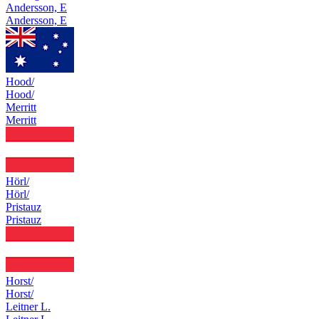
Andersson, E
Andersson, E
Hood/
Hood/
Merritt
Merritt
Hörl/
Hörl/
Pristauz
Pristauz
Horst/
Horst/
Leitner L.