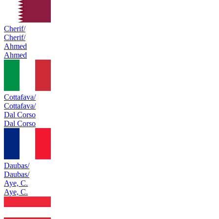
Cherif/
Cherif/
Ahmed
Ahmed
Cottafava/
Cottafava/
Dal Corso
Dal Corso
Daubas/
Daubas/
Aye, C.
Aye, C.