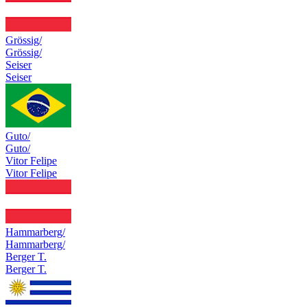
Grössig/
Grössig/
Seiser
Seiser
Guto/
Guto/
Vitor Felipe
Vitor Felipe
Hammarberg/
Hammarberg/
Berger T.
Berger T.