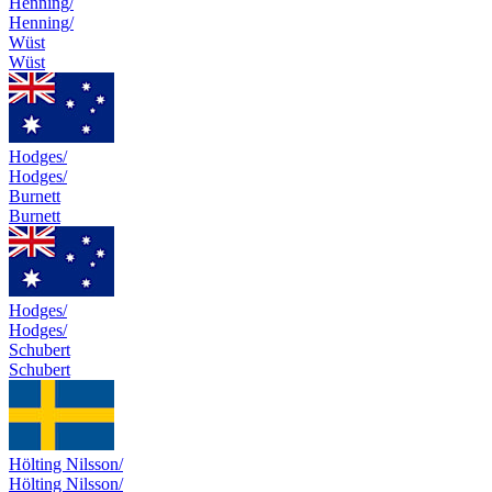
Henning/
Henning/
Wüst
Wüst
Hodges/
Hodges/
Burnett
Burnett
Hodges/
Hodges/
Schubert
Schubert
Hölting Nilsson/
Hölting Nilsson/