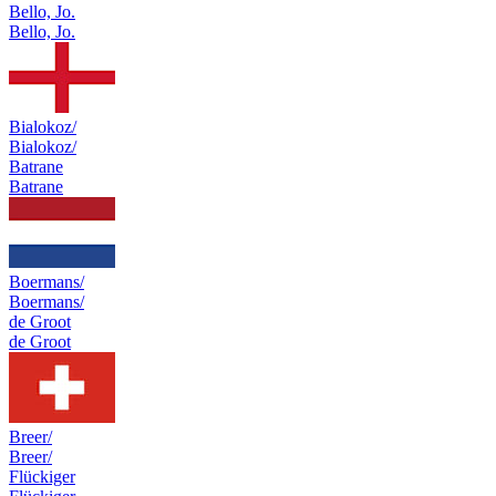
Bello, Jo.
Bello, Jo.
Bialokoz/
Bialokoz/
Batrane
Batrane
Boermans/
Boermans/
de Groot
de Groot
Breer/
Breer/
Flückiger