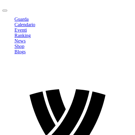
Logout
Guarda
Calendario
Eventi
Ranking
News
Shop
Blogs