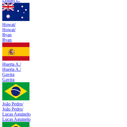
Leitner L.
Howat/
Howat/
Ryan
Ryan
Huerta A./
Huerta A./
Gavira
Gavira
João Pedro/
João Pedro/
Lucas Aguinelo
Lucas Aguinelo