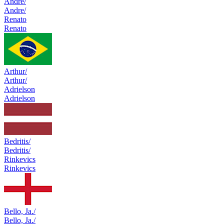
Andre/
Andre/
Renato
Renato
Arthur/
Arthur/
Adrielson
Adrielson
Bedritis/
Bedritis/
Rinkevics
Rinkevics
Bello, Ja./
Bello, Ja./