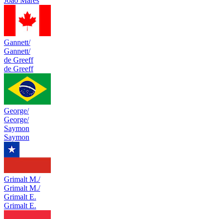
Joao Mares
Gannett/
Gannett/
de Greeff
de Greeff
George/
George/
Saymon
Saymon
Grimalt M./
Grimalt M./
Grimalt E.
Grimalt E.