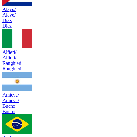
Alayo/
Alayo/
Diaz
Diaz
Alfieri/
Alfieri/
Ranghieri
Ranghieri
Amieva/
Amieva/
Bueno
Bueno