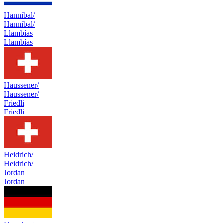
Hannibal/
Hannibal/
Llambías
Llambías
Haussener/
Haussener/
Friedli
Friedli
Heidrich/
Heidrich/
Jordan
Jordan