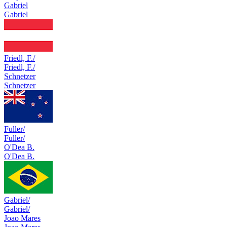
Gabriel
Gabriel
Friedl, F./
Friedl, F./
Schnetzer
Schnetzer
Fuller/
Fuller/
O'Dea B.
O'Dea B.
Gabriel/
Gabriel/
Joao Mares