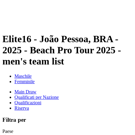
Programma
Classifica
Statistiche
Torneo
News
Elite16 - João Pessoa, BRA -
2025 - Beach Pro Tour 2025 -
men's team list
Maschile
Femminile
Main Draw
Qualificati per Nazione
Qualificazioni
Riserva
Filtra per
Paese