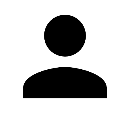
Modifica profilo
Cambia Password