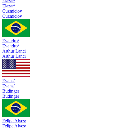
Elazar/
Elazar/
Cuzmiciov
Cuzmiciov
Evandro/
Evandro/
Arthur Lanci
Arthur Lanci
Evans/
Evans/
Budinger
Budinger
Felipe Alves/
Felipe Alves/