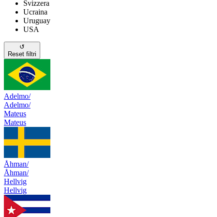
Svizzera
Ucraina
Uruguay
USA
↺
Reset filtri
Adelmo/
Adelmo/
Mateus
Mateus
Åhman/
Åhman/
Hellvig
Hellvig