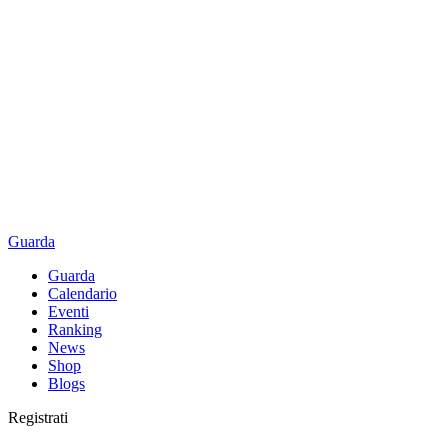
Guarda
Guarda
Calendario
Eventi
Ranking
News
Shop
Blogs
Registrati