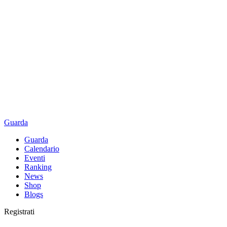
Guarda
Guarda
Calendario
Eventi
Ranking
News
Shop
Blogs
Registrati