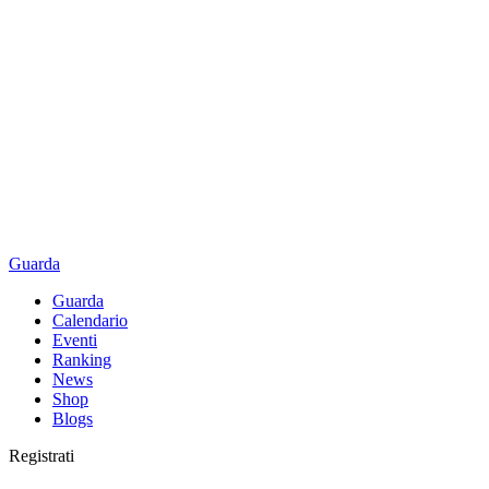
Guarda
Guarda
Calendario
Eventi
Ranking
News
Shop
Blogs
Registrati