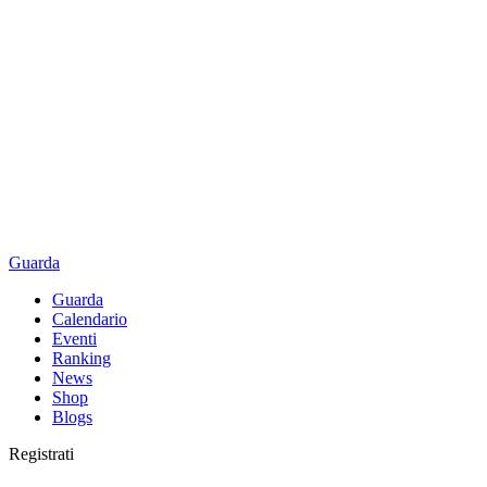
Guarda
Guarda
Calendario
Eventi
Ranking
News
Shop
Blogs
Registrati