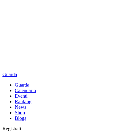
Guarda
Guarda
Calendario
Eventi
Ranking
News
Shop
Blogs
Registrati