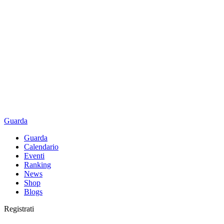
Guarda
Guarda
Calendario
Eventi
Ranking
News
Shop
Blogs
Registrati