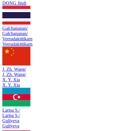
DONG Jindi
Galchananan/
Galchananan/
Veeradakittikarn
Veeradakittikarn
J. Zh. Wang/
J. Zh. Wang/
X. Y. Xia
X. Y. Xia
Larisa S./
Larisa S./
Guliyeva
Guliyeva