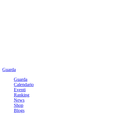
Guarda
Guarda
Calendario
Eventi
Ranking
News
Shop
Blogs
Registrati