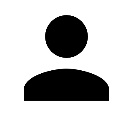
Modifica profilo
Cambia Password