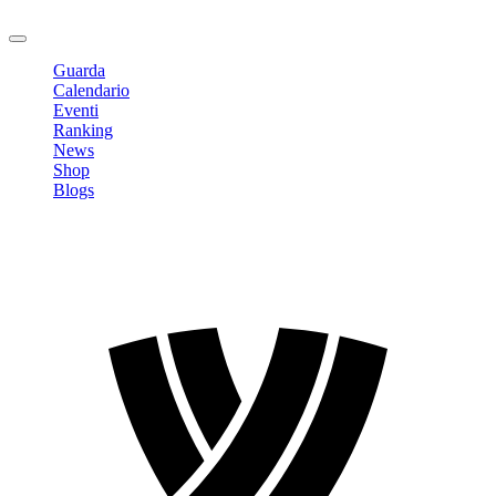
Logout
Guarda
Calendario
Eventi
Ranking
News
Shop
Blogs