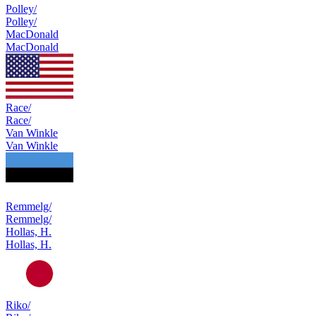
Polley/
Polley/
MacDonald
MacDonald
Race/
Race/
Van Winkle
Van Winkle
Remmelg/
Remmelg/
Hollas, H.
Hollas, H.
Riko/