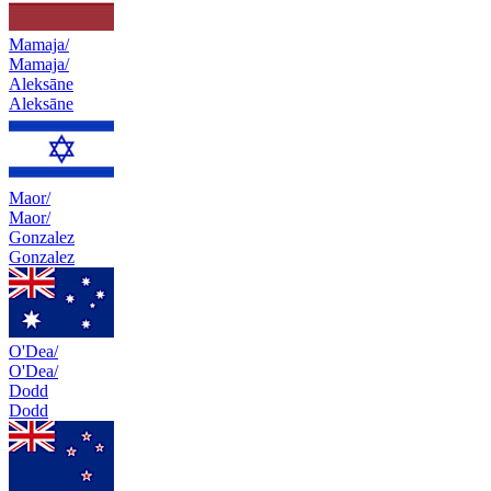
Mamaja/
Mamaja/
Aleksāne
Aleksāne
Maor/
Maor/
Gonzalez
Gonzalez
O'Dea/
O'Dea/
Dodd
Dodd