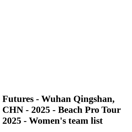
Futures
Futures - Wuhan Qingshan, CHN - 2025
Futures - Wuhan Qingshan, CHN - 2025
ritorna alla Home di BPT
Dove guardare
Squadre
Programma
Classifica
Torneo
Futures - Wuhan Qingshan,
CHN - 2025 - Beach Pro Tour
2025 - Women's team list