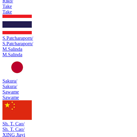
Riko/
Take
Take
S.Patcharaporn/
S.Patcharaporn/
M.Salinda
M.Salinda
Sakura/
Sakura/
Sawame
Sawame
Sh. T. Cao/
Sh. T. Cao/
XING Jiayi