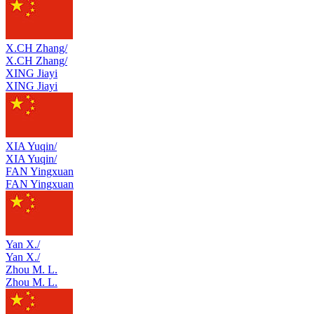
X.CH Zhang/
X.CH Zhang/
XING Jiayi
XING Jiayi
XIA Yuqin/
XIA Yuqin/
FAN Yingxuan
FAN Yingxuan
Yan X./
Yan X./
Zhou M. L.
Zhou M. L.