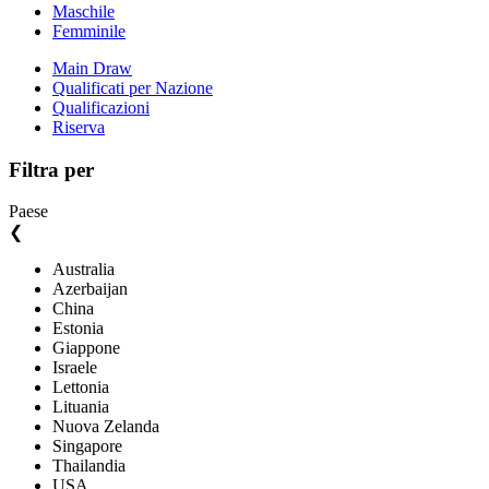
Maschile
Femminile
Main Draw
Qualificati per Nazione
Qualificazioni
Riserva
Filtra per
Paese
❮
Australia
Azerbaijan
China
Estonia
Giappone
Israele
Lettonia
Lituania
Nuova Zelanda
Singapore
Thailandia
USA