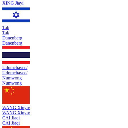
XING Jiayi
Tal/
Tal/
Danenberg
Danenberg
Udomchavee/
Udomchavee/
Numwong
Numwong
WANG Xinyu/
WANG Xinyu/
CAI Jiaqi
CAI Jiaqi