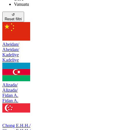
Vanuatu
↺
Reset filtri
Aheidan/
Aheidan/
Kadeliye
Kadeliye
Alizada/
Alizada/
Fidan A.
Fidan A.
Chong E.H.H./