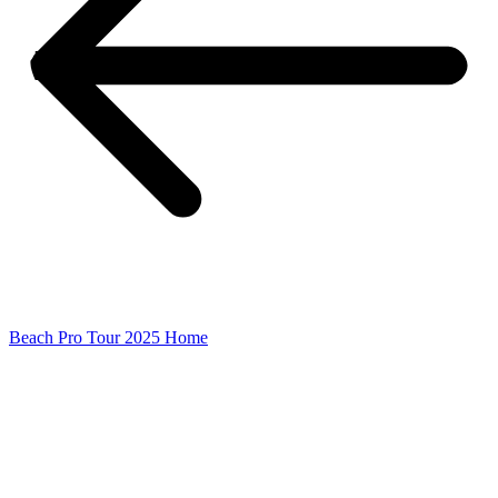
Beach Pro Tour 2025 Home