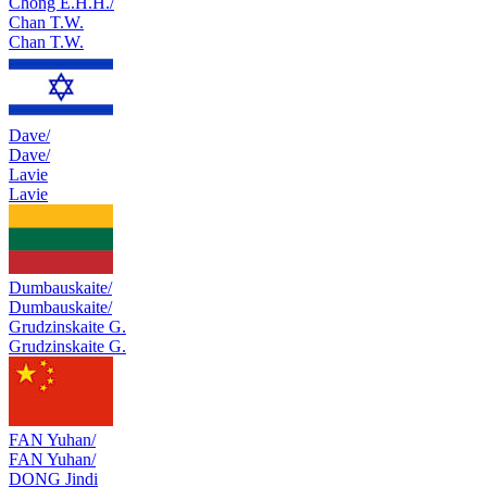
Chong E.H.H./
Chan T.W.
Chan T.W.
Dave/
Dave/
Lavie
Lavie
Dumbauskaite/
Dumbauskaite/
Grudzinskaite G.
Grudzinskaite G.
FAN Yuhan/
FAN Yuhan/
DONG Jindi