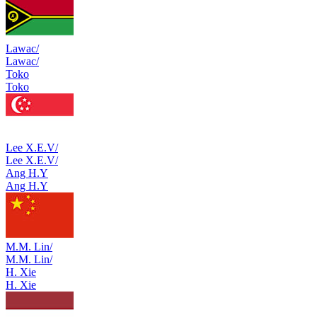
Lawac/
Lawac/
Toko
Toko
Lee X.E.V/
Lee X.E.V/
Ang H.Y
Ang H.Y
M.M. Lin/
M.M. Lin/
H. Xie
H. Xie