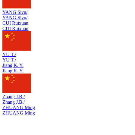
YANG Siyu/
YANG Siyu/
CUI Ruixuan
CUI Ruixuan
YU T./
YU T./
Jiang K. Y.
Jiang K. Y.
Zhang J.B./
Zhang J.B./
ZHUANG Ming
ZHUANG Ming