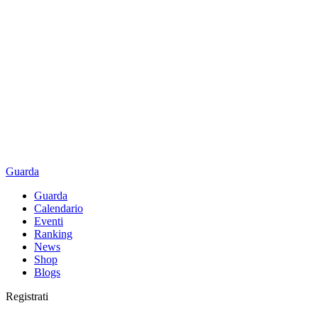
Guarda
Guarda
Calendario
Eventi
Ranking
News
Shop
Blogs
Registrati