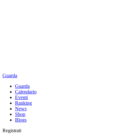
Guarda
Guarda
Calendario
Eventi
Ranking
News
Shop
Blogs
Registrati