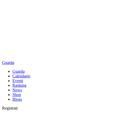
Guarda
Guarda
Calendario
Eventi
Ranking
News
Shop
Blogs
Registrati