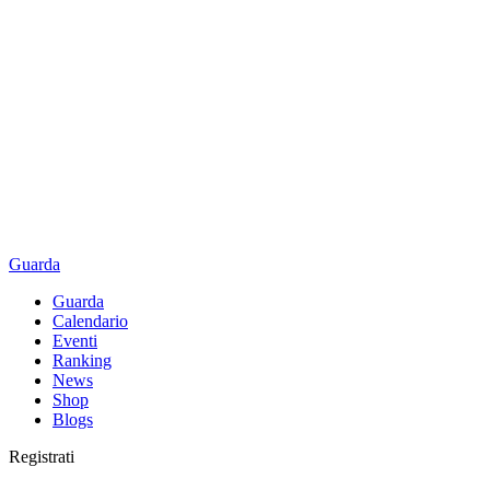
Guarda
Guarda
Calendario
Eventi
Ranking
News
Shop
Blogs
Registrati