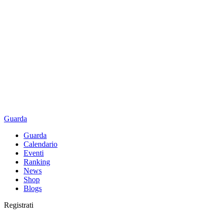
Guarda
Guarda
Calendario
Eventi
Ranking
News
Shop
Blogs
Registrati