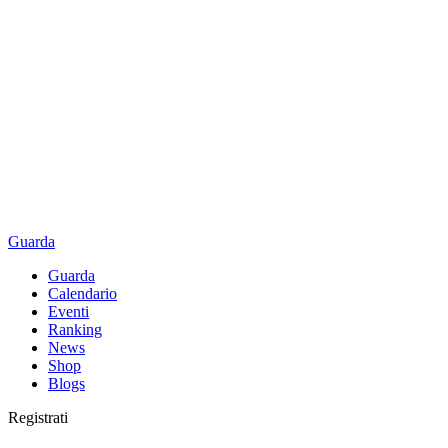
Guarda
Guarda
Calendario
Eventi
Ranking
News
Shop
Blogs
Registrati