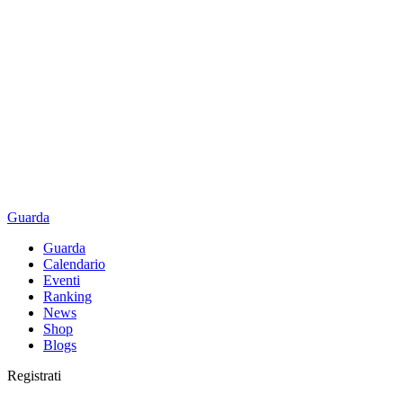
Guarda
Guarda
Calendario
Eventi
Ranking
News
Shop
Blogs
Registrati