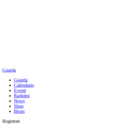
Guarda
Guarda
Calendario
Eventi
Ranking
News
Shop
Blogs
Registrati