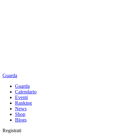
Guarda
Guarda
Calendario
Eventi
Ranking
News
Shop
Blogs
Registrati