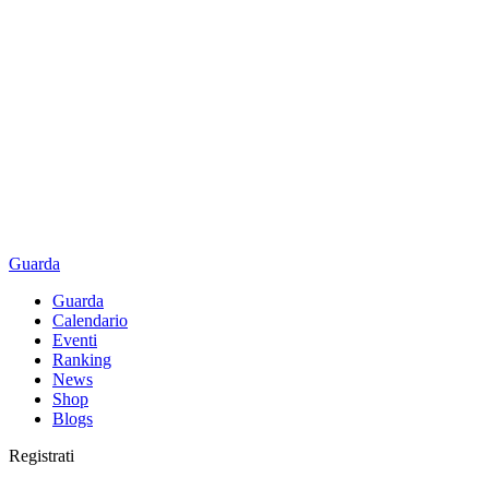
Guarda
Guarda
Calendario
Eventi
Ranking
News
Shop
Blogs
Registrati