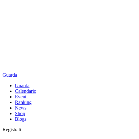
Guarda
Guarda
Calendario
Eventi
Ranking
News
Shop
Blogs
Registrati