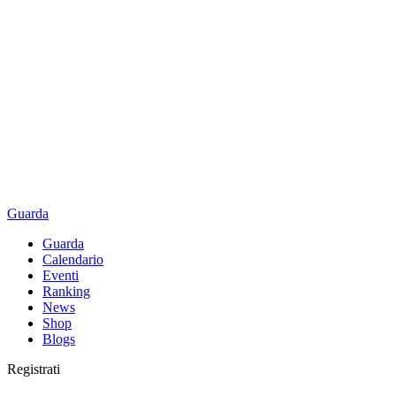
Guarda
Guarda
Calendario
Eventi
Ranking
News
Shop
Blogs
Registrati