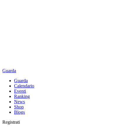
Guarda
Guarda
Calendario
Eventi
Ranking
News
Shop
Blogs
Registrati