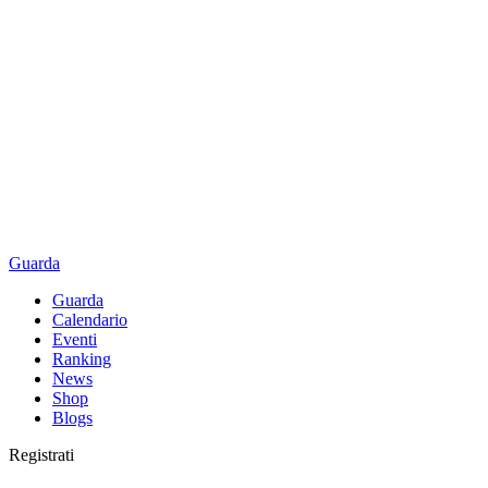
Guarda
Guarda
Calendario
Eventi
Ranking
News
Shop
Blogs
Registrati