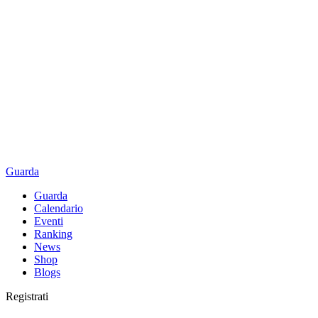
Guarda
Guarda
Calendario
Eventi
Ranking
News
Shop
Blogs
Registrati