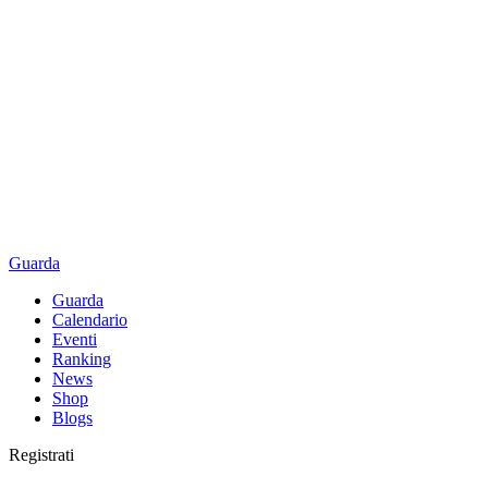
Guarda
Guarda
Calendario
Eventi
Ranking
News
Shop
Blogs
Registrati