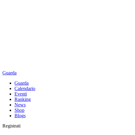
Guarda
Guarda
Calendario
Eventi
Ranking
News
Shop
Blogs
Registrati