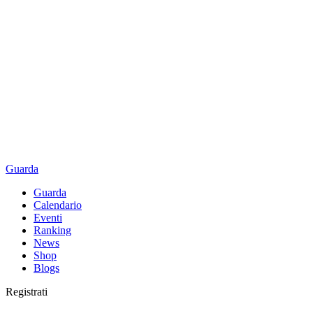
Guarda
Guarda
Calendario
Eventi
Ranking
News
Shop
Blogs
Registrati